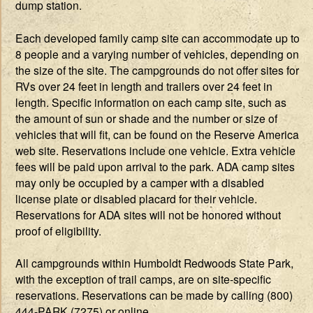
dump station.
Each developed family camp site can accommodate up to
8 people and a varying number of vehicles, depending on
the size of the site. The campgrounds do not offer sites for
RVs over 24 feet in length and trailers over 24 feet in
length. Specific information on each camp site, such as
the amount of sun or shade and the number or size of
vehicles that will fit, can be found on the Reserve America
web site. Reservations include one vehicle. Extra vehicle
fees will be paid upon arrival to the park. ADA camp sites
may only be occupied by a camper with a disabled
license plate or disabled placard for their vehicle.
Reservations for ADA sites will not be honored without
proof of eligibility.
All campgrounds within Humboldt Redwoods State Park,
with the exception of trail camps, are on site-specific
reservations. Reservations can be made by calling (800)
444-PARK (7275) or online