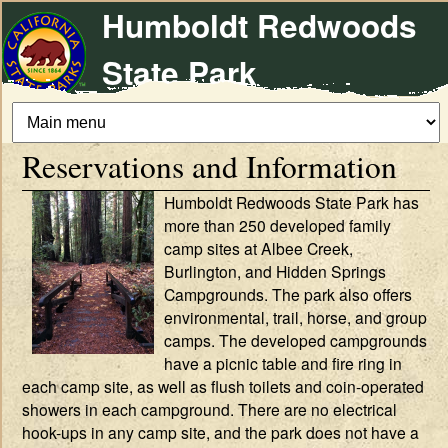
Humboldt Redwoods
Skip
to
State Park
main
content
Reservations and Information
Humboldt Redwoods State Park has
more than 250 developed family
camp sites at Albee Creek,
Burlington, and Hidden Springs
Campgrounds. The park also offers
environmental, trail, horse, and group
camps. The developed campgrounds
have a picnic table and fire ring in
each camp site, as well as flush toilets and coin-operated
showers in each campground. There are no electrical
hook-ups in any camp site, and the park does not have a