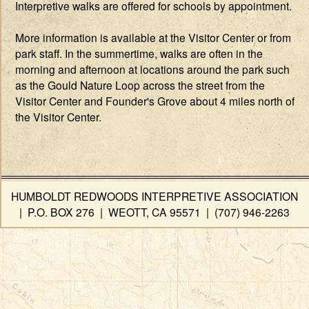
Interpretive walks are offered for schools by appointment.
More information is available at the Visitor Center or from
park staff. In the summertime, walks are often in the
morning and afternoon at locations around the park such
as the Gould Nature Loop across the street from the
Visitor Center and Founder's Grove about 4 miles north of
the Visitor Center.
HUMBOLDT REDWOODS INTERPRETIVE ASSOCIATION
| P.O. BOX 276 | WEOTT, CA 95571 | (707) 946-2263