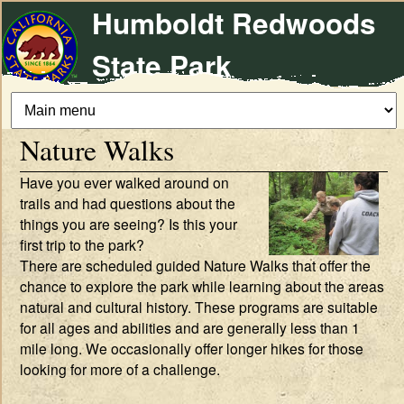
Humboldt Redwoods
Skip
to
State Park
main
content
Nature Walks
Have you ever walked around on
trails and had questions about the
things you are seeing? Is this your
first trip to the park?
There are scheduled guided Nature Walks that offer the
chance to explore the park while learning about the areas
natural and cultural history. These programs are suitable
for all ages and abilities and are generally less than 1
mile long. We occasionally offer longer hikes for those
looking for more of a challenge.