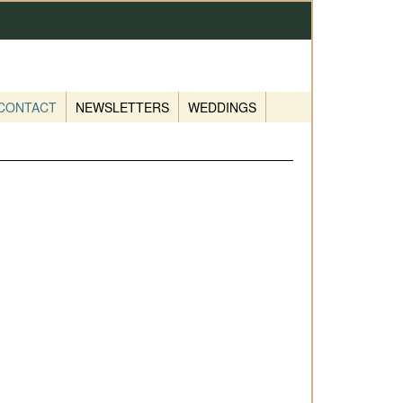
CONTACT
NEWSLETTERS
WEDDINGS