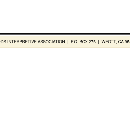
INTERPRETIVE ASSOCIATION | P.O. BOX 276 | WEOTT, CA 955