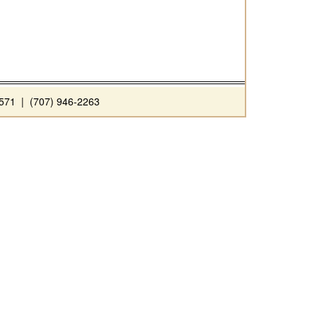
71 | (707) 946-2263