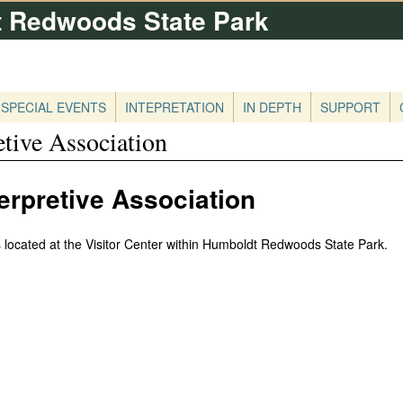
 Redwoods State Park
Skip
to
main
content
SPECIAL EVENTS
INTEPRETATION
IN DEPTH
SUPPORT
tive Association
rpretive Association
 located at the Visitor Center within Humboldt Redwoods State Park.