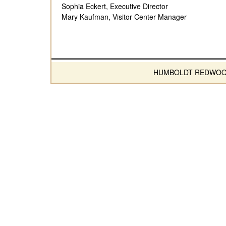
Sophia Eckert, Executive Director
Mary Kaufman, Visitor Center Manager
HUMBOLDT REDWOODS 