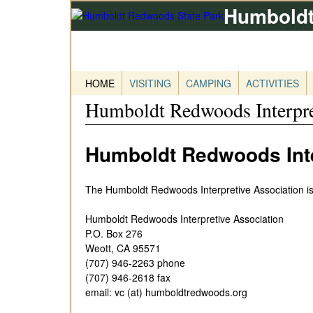
Humboldt
HOME
VISITING
CAMPING
ACTIVITIES
Humboldt Redwoods Interpre
Humboldt Redwoods Inte
The Humboldt Redwoods Interpretive Association is
Humboldt Redwoods Interpretive Association
P.O. Box 276
Weott, CA 95571
(707) 946-2263 phone
(707) 946-2618 fax
email: vc (at) humboldtredwoods.org