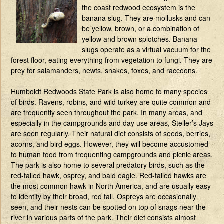
the coast redwood ecosystem is the
banana slug. They are mollusks and can
be yellow, brown, or a combination of
yellow and brown splotches. Banana
slugs operate as a virtual vacuum for the
forest floor, eating everything from vegetation to fungi. They are
prey for salamanders, newts, snakes, foxes, and raccoons.
Humboldt Redwoods State Park is also home to many species
of birds. Ravens, robins, and wild turkey are quite common and
are frequently seen throughout the park. In many areas, and
especially in the campgrounds and day use areas, Steller’s Jays
are seen regularly. Their natural diet consists of seeds, berries,
acorns, and bird eggs. However, they will become accustomed
to human food from frequenting campgrounds and picnic areas.
The park is also home to several predatory birds, such as the
red-tailed hawk, osprey, and bald eagle. Red-tailed hawks are
the most common hawk in North America, and are usually easy
to identify by their broad, red tail. Ospreys are occasionally
seen, and their nests can be spotted on top of snags near the
river in various parts of the park. Their diet consists almost