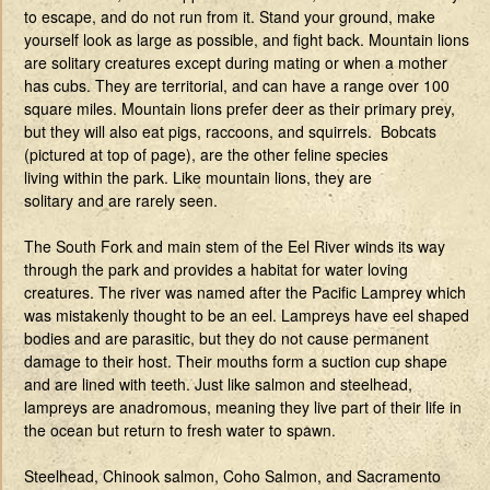
to escape, and do not run from it. Stand your ground, make
yourself look as large as possible, and fight back. Mountain lions
are solitary creatures except during mating or when a mother
has cubs. They are territorial, and can have a range over 100
square miles. Mountain lions prefer deer as their primary prey,
but they will also eat pigs, raccoons, and squirrels. Bobcats
(pictured at top of page), are the other feline species
living within the park. Like mountain lions, they are
solitary and are rarely seen.
The South Fork and main stem of the Eel River winds its way
through the park and provides a habitat for water loving
creatures. The river was named after the Pacific Lamprey which
was mistakenly thought to be an eel. Lampreys have eel shaped
bodies and are parasitic, but they do not cause permanent
damage to their host. Their mouths form a suction cup shape
and are lined with teeth. Just like salmon and steelhead,
lampreys are anadromous, meaning they live part of their life in
the ocean but return to fresh water to spawn.
Steelhead, Chinook salmon, Coho Salmon, and Sacramento