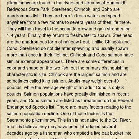
pikeminnow are found in the rivers and streams at Humboldt
Redwoods State Park. Steelhead, Chinook, and Coho are
anadromous fish. They are born in fresh water and spend
anywhere from a few months to several years of their life there.
They will then travel to the ocean to grow and gain strength for
1-4 years. Finally, they return to freshwater to spawn. Steelhead
are the anadromous form of rainbow trout. Unlike Chinook and
Coho, Steelhead do not die after spawning and usually spawn
more than once in their lifetime. Chinook and Coho salmon have
similar exterior appearances. There are some differences in
color and shape on the two fish, but the primary distinguishing
characteristic is size. Chinook are the largest salmon and are
sometimes called king salmon. Adults may weigh over 40
pounds, while the average weight of an adult Coho is only 8
pounds. Salmon populations have greatly diminished in recent
years, and Coho salmon are listed as threatened on the Federal
Endangered Species list. There are many factors relating to the
salmon population decline. One of those factors is the
Sacramento pikeminnow. This fish is not native to the Eel River,
and it is believe they may have been introduced several
decades ago by a fisherman who emptied a live bait bucket into