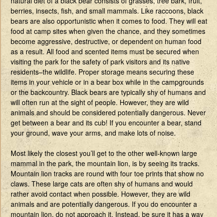
natural diet of a black bear consists of grasses, tree bark, fruit,
berries, insects, fish, and small mammals. Like raccoons, black
bears are also opportunistic when it comes to food. They will eat
food at camp sites when given the chance, and they sometimes
become aggressive, destructive, or dependent on human food
as a result. All food and scented items must be secured when
visiting the park for the safety of park visitors and its native
residents–the wildlife. Proper storage means securing these
items in your vehicle or in a bear box while in the campgrounds
or the backcountry. Black bears are typically shy of humans and
will often run at the sight of people. However, they are wild
animals and should be considered potentially dangerous. Never
get between a bear and its cub! If you encounter a bear, stand
your ground, wave your arms, and make lots of noise.
Most likely the closest you’ll get to the other well-known large
mammal in the park, the mountain lion, is by seeing its tracks.
Mountain lion tracks are round with four toe prints that show no
claws. These large cats are often shy of humans and would
rather avoid contact when possible. However, they are wild
animals and are potentially dangerous. If you do encounter a
mountain lion, do not approach it. Instead, be sure it has a way