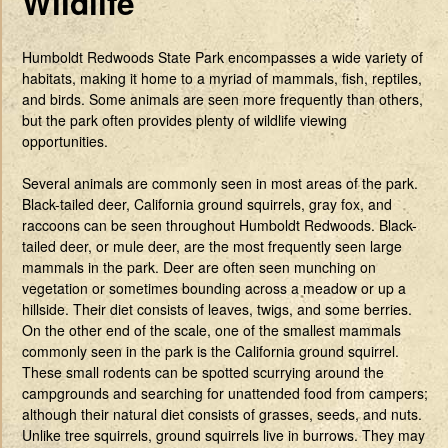
Wildlife
Humboldt Redwoods State Park encompasses a wide variety of
habitats, making it home to a myriad of mammals, fish, reptiles,
and birds. Some animals are seen more frequently than others,
but the park often provides plenty of wildlife viewing
opportunities.
Several animals are commonly seen in most areas of the park.
Black-tailed deer, California ground squirrels, gray fox, and
raccoons can be seen throughout Humboldt Redwoods. Black-
tailed deer, or mule deer, are the most frequently seen large
mammals in the park. Deer are often seen munching on
vegetation or sometimes bounding across a meadow or up a
hillside. Their diet consists of leaves, twigs, and some berries.
On the other end of the scale, one of the smallest mammals
commonly seen in the park is the California ground squirrel.
These small rodents can be spotted scurrying around the
campgrounds and searching for unattended food from campers;
although their natural diet consists of grasses, seeds, and nuts.
Unlike tree squirrels, ground squirrels live in burrows. They may