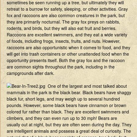
sometimes be seen running up a tree, but ultimately they will
retreat to a burrow for safety, sleeping, or other activities. Gray
fox and raccoons are also common creatures in the park, but
they are primarily nocturnal. The gray fox preys on rabbits,
rodents, and birds, but they will also eat fruit and berries.
Raccoons are excellent swimmers, and they eat a wide variety
of foods, including frogs, insects, fruits, and nuts. However,
raccoons are also opportunistic when it comes to food, and they
will get into trash containers or other unattended food when the
opportunity presents itself. Both the gray fox and the raccoon
are common sights throughout the park, including in the
campgrounds after dark.
One of the largest and most talked about
mammals in the park is the black bear. Black bears have shaggy
black fur, short legs, and may weigh up to several hundred
pounds. However, some black bears have cinnamon or brown
colored fur rather than black. They are excellent swimmers and
climbers, and they can even run up to 30 mph! Bears are
usually out at night, but they are often seen during the day. They
are intelligent animals and possess a great deal of curiosity. The