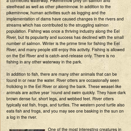
a connected waterway. Pikeminnow prey on salmon and
steelhead as well as other pikeminnow. In addition to the
pikeminnow, human activities such as logging and the
implementation of dams have caused changes in the rivers and
streams which has contributed to the struggling salmon
population. Fishing was once a thriving industry along the Eel
River, but its popularity and success has declined with the small
number of salmon. Winter is the prime time for fishing the Eel
River, and many people still enjoy this activity. Fishing is allowed
on the Eel River and is catch-and-release only. There is no
fishing in any other waterway in the park.
In addition to fish, there are many other animals that can be
found in or near the water. River otters are occasionally seen
frolicking in the Eel River or along the bank. These weasel-like
animals are active year ’round and swim quickly. They have dark
brown dense fur, short legs, and webbed feet. River otters
typically eat fish, frogs, and turtles. The western pond turtle also
eats fish and frogs, and you may see one basking in the sun on
a log in the river.
One of the most interesting creatures in