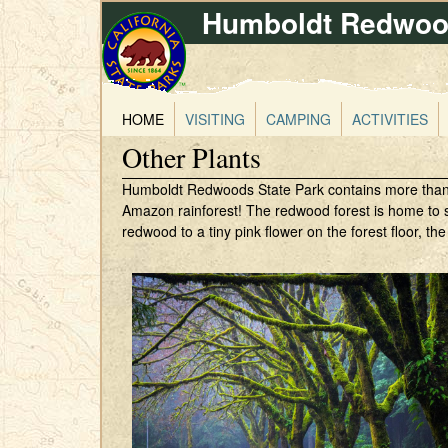
Humboldt Redwood
HOME
VISITING
CAMPING
ACTIVITIES
Other Plants
Humboldt Redwoods State Park contains more than 200
Amazon rainforest! The redwood forest is home to s
redwood to a tiny pink flower on the forest floor, the 