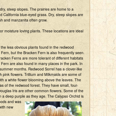
 dry, steep slopes. The prairies are home to a
nd California blue-eyed grass. Dry, steep slopes are
sh and manzanita often grow.
r moisture loving plants. These locations are ideal
f the less obvious plants found in the redwood
 Fern, but the Bracken Fern is also frequently seen.
racken Ferns are more tolerant of different habitats
Fern are also found in many places in the park. In
and summer months. Redwood Sorrel has a clover-like
 pink flowers. Trillium and Milkmaids are some of
with a white flower blooming above the leaves. The
eas of the redwood forest. They have small, four-
Douglas Iris are other common flowers. Some of the
n a deep purple as they age. The Calypso Orchid is
ods and was
with new