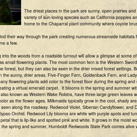
The driest places in the park are sunny, open prairies and
variety of sun-loving species such as California poppies a
home to the Chaparral plant community where coyote bru
nd their way through the park creating numerous streamside habitats fo
ame a few.
g into the woods from a roadside turnout will allow a glimpse at some o
l as small flowering plants. The most common fern is the Western Sword
e forest, but they can also be seen in the drier mixed forest settings. B
 the sunny, drier areas. Five-Finger Fern, Goldenback Fern, and Lady 
 many flowering plants add color to the forest floor during the spring 
ting a virtual emerald carpet. It blooms in the spring and summer with
ums, also known as Western Wake Robins, have three large green leaves 
olor as the flower ages. Milkmaids typically grow in the cool, shady ar
en seen along the roadway. Redwood Violet, Siberian Candyflower, and 
lypso Orchid. Redwood Lily blooms are white with purple spots and tur
etal that is lip-like and spotted pink and white. It grows in the moist
wo
 the spring and summer, Humboldt Redwoods State Park comes alive 