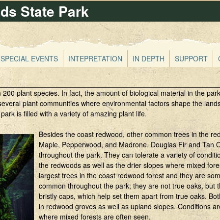
s State Park
Skip
to
main
content
SPECIAL EVENTS
INTEPRETATION
IN DEPTH
SUPPORT
 plant species. In fact, the amount of biological material in the park
everal plant communities where environmental factors shape the landsc
park is filled with a variety of amazing plant life.
Besides the coast redwood, other common trees in the red
Maple, Pepperwood, and Madrone. Douglas Fir and Tan O
throughout the park. They can tolerate a variety of condit
the redwoods as well as the drier slopes where mixed for
largest trees in the coast redwood forest and they are s
common throughout the park; they are not true oaks, but
bristly caps, which help set them apart from true oaks. 
in redwood groves as well as upland slopes. Conditions ar
where mixed forests are often seen.