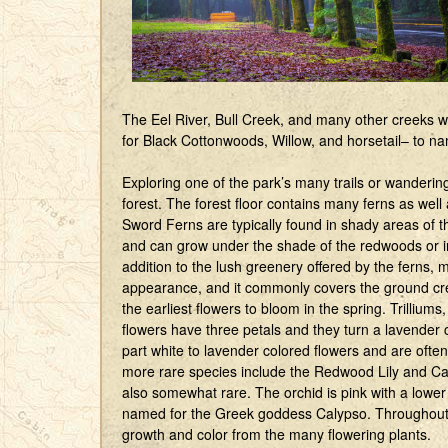
The Eel River, Bull Creek, and many other creeks wi
for Black Cottonwoods, Willow, and horsetail– to n
Exploring one of the park’s many trails or wanderin
forest. The forest floor contains many ferns as wel
Sword Ferns are typically found in shady areas of th
and can grow under the shade of the redwoods or in
addition to the lush greenery offered by the ferns,
appearance, and it commonly covers the ground crea
the earliest flowers to bloom in the spring. Trilli
flowers have three petals and they turn a lavender c
part white to lavender colored flowers and are oft
more rare species include the Redwood Lily and Ca
also somewhat rare. The orchid is pink with a lower p
named for the Greek goddess Calypso. Throughout
growth and color from the many flowering plants.