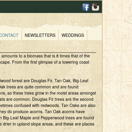
CONTACT
NEWSLETTERS
WEDDINGS
 amounts to a biomass that is 8 times that of the
ape. From the first glimpse of a towering coast
wood forest are Douglas Fir, Tan Oak, Big-Leaf
ak trees are quite common and are found
ions, so these trees grow in the moist areas amongst
ests are common. Douglas Fir trees are the second
ometimes confused with redwoods. Tan Oaks are also
 they do produce acorns. Tan Oak acorns have
Both Big-Leaf Maple and Pepperwood trees are found
e drier in upland slope areas, and these are places