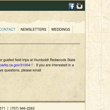
CONTACT
NEWSLETTERS
WEDDINGS
ffer guided field trips at Humboldt Redwoods State
.parks.ca.gov/31004
(
. If you are interested in a
have questions, please email
l
i
n
k
i
s
e
x
71 | (707) 946-2263