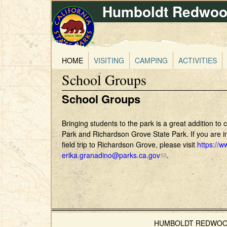
Humboldt Redwood
HOME
VISITING
CAMPING
ACTIVITIES
School Groups
School Groups
Bringing students to the park is a great addition to
Park and Richardson Grove State Park. If you are in
field trip to Richardson Grove, please visit
https://
erika.granadino@parks.ca.gov
(
.
l
i
n
k
s
e
HUMBOLDT REDWOODS 