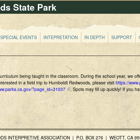
s State Park
Skip
to
main
content
SPECIAL EVENTS
INTEPRETATION
IN DEPTH
SUPPORT
 curriculum being taught in the classroom. During the school year, we o
terested in a field trip to Humboldt Redwoods, please visit
https://www
www.parks.ca.gov/?page_id=31037
(
. Spots may fill up quickly! If you 
l
i
n
k
i
s
e
INTERPRETIVE ASSOCIATION | P.O. BOX 276 | WEOTT, CA 955